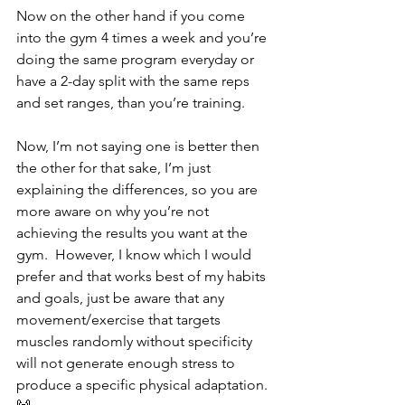
Now on the other hand if you come 
into the gym 4 times a week and you’re 
doing the same program everyday or 
have a 2-day split with the same reps 
and set ranges, than you’re training. 
Now, I’m not saying one is better then 
the other for that sake, I’m just 
explaining the differences, so you are 
more aware on why you’re not 
achieving the results you want at the 
gym.  However, I know which I would 
prefer and that works best of my habits 
and goals, just be aware that any 
movement/exercise that targets 
muscles randomly without specificity 
will not generate enough stress to 
produce a specific physical adaptation. 