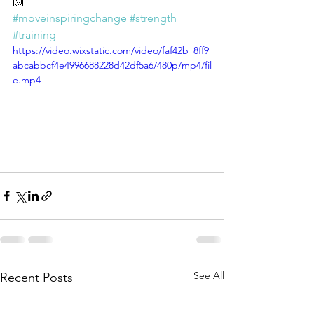
🙌 
#moveinspiringchange
#strength
#training
https://video.wixstatic.com/video/faf42b_8ff9
abcabbcf4e4996688228d42df5a6/480p/mp4/fil
e.mp4
See All
Recent Posts