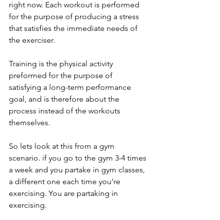
right now. Each workout is performed 
for the purpose of producing a stress 
that satisfies the immediate needs of 
the exerciser.
Training is the physical activity 
preformed for the purpose of 
satisfying a long-term performance 
goal, and is therefore about the 
process instead of the workouts 
themselves.
So lets look at this from a gym 
scenario. if you go to the gym 3-4 times 
a week and you partake in gym classes, 
a different one each time you’re 
exercising. You are partaking in 
exercising.