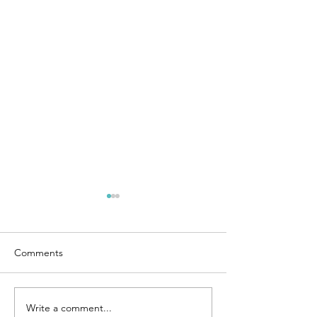
Comments
Hip Thurst
Write a comment...
🏋🏽‍♀️PART 1 of Lifestyle,