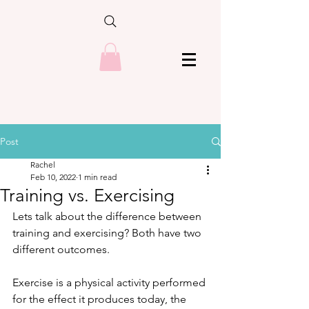
Post
Rachel
Feb 10, 2022
1 min read
Training vs. Exercising
Lets talk about the difference between 
training and exercising? Both have two 
different outcomes.
Exercise is a physical activity performed 
for the effect it produces today, the 