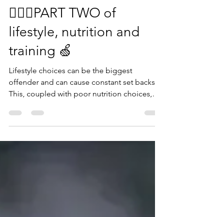
Rachel
Jun 21, 2022
1 min read
🏋🏽‍♀️PART TWO of
lifestyle, nutrition and
training 🍏
Lifestyle choices can be the biggest
offender and can cause constant set backs.
This, coupled with poor nutrition choices,
leads to...