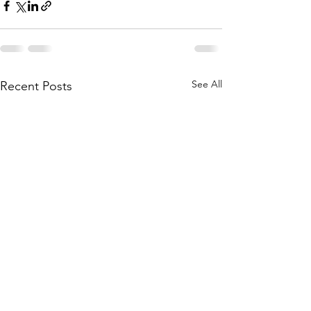
See All
Recent Posts