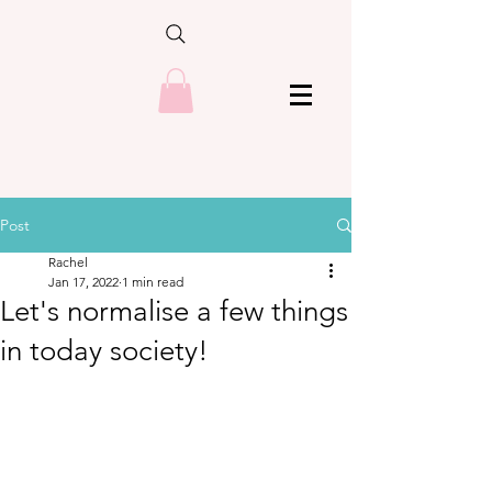
Post
Rachel
Jan 17, 2022
1 min read
Let's normalise a few things
in today society!