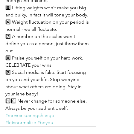
energy and training.
5️⃣ Lifting weights won't make you big 
and bulky, in fact it will tone your body.
6️⃣ Weight fluctuation on your period is 
normal - we all fluctuate. 
7️⃣ A number on the scales won't 
define you as a person, just throw them 
out. 
8️⃣ Praise yourself on your hard work. 
CELEBRATE your wins.
9️⃣ Social media is fake. Start focusing 
on you and your life. Stop worrying 
about what others are doing. Stay in 
your lane baby! 
1️⃣0️⃣ Never change for someone else. 
Always be your authentic self.
#moveinspiringchange
#letsnormalize
#beyou