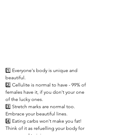
1️⃣ Everyone's body is unique and 
beautiful. 
2️⃣ Cellulite is normal to have - 99% of 
females have it, if you don't your one 
of the lucky ones.
3️⃣ Stretch marks are normal too. 
Embrace your beautiful lines.
4️⃣ Eating carbs won't make you fat! 
Think of it as refuelling your body for 